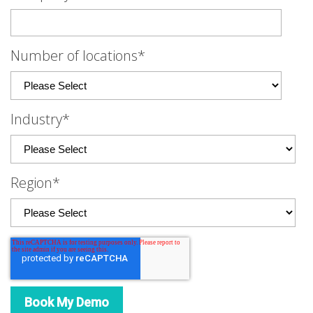
Number of locations
*
Industry
*
Region
*