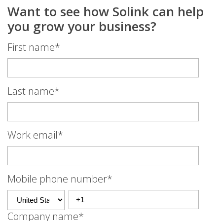
Want to see how Solink can help
you grow your business?
First name
*
Last name
*
Work email
*
Mobile phone number
*
Company name
*