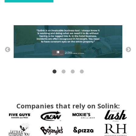
Companies that rely on Solink: