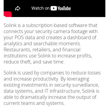
Solink is a subscription-based software that
connects your security camera footage with
your POS data and creates a dashboard of
analytics and searchable moments.
Restaurants, retailers, and financial
institutions use Solink to increase profits,
reduce theft, and save time.
Solink is used by companies to reduce losses
and increase productivity. By leveraging
existing investments in security surveillance,
data systems, and IT infrastructure, Solink is
able to dramatically increase the output of
current teams and systems.