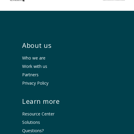
About us
Who we are
Work with us
Partners
Privacy Policy
Learn more
Resource Center
Solutions
Questions?