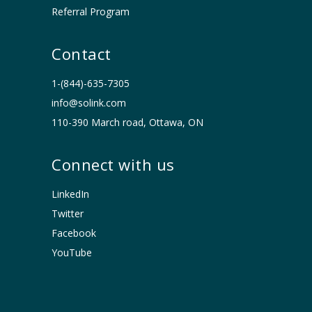
Referral Program
Contact
1-(844)-635-7305
info@solink.com
110-390 March road, Ottawa, ON
Connect with us
LinkedIn
Twitter
Facebook
YouTube